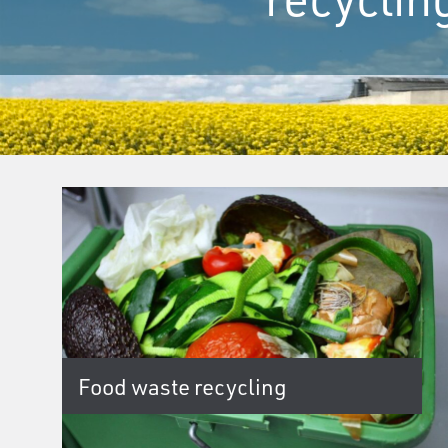
Food waste recycling