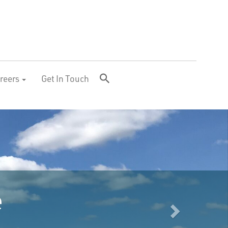
reers
Get In Touch
Next
Largest producer 
energy from food 