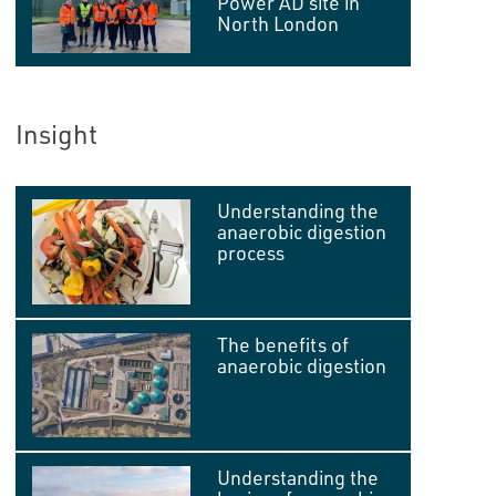
Power AD site in
North London
Insight
Understanding the
anaerobic digestion
process
The benefits of
anaerobic digestion
Understanding the