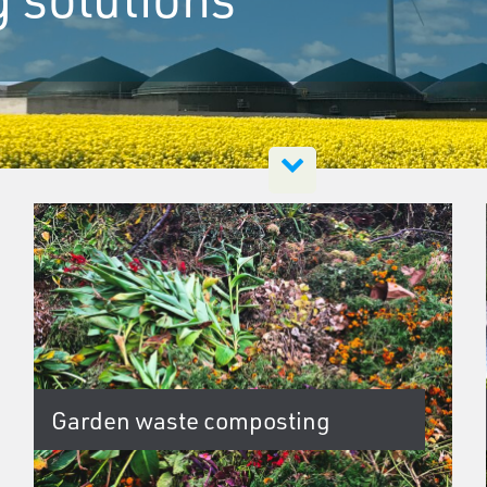
Garden waste composting