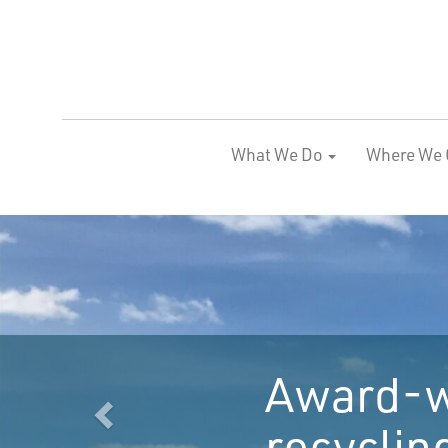
What We Do
Where We 
Previous
anic waste