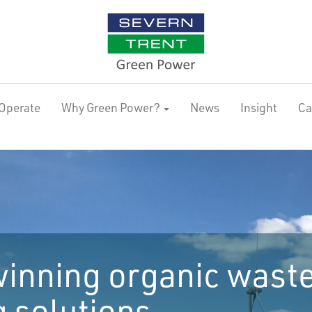
Operate
Why Green Power?
News
Insight
Ca