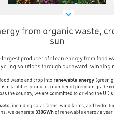
ergy from organic waste, cro
sun
largest producer of clean energy from food wa
ycling solutions through our award-winning ne
food waste and crop into
renewable energy
(green ga
waste facilities produce a number of premium grade
co
oss the country, we are committed to driving the UK's 
sets
, including solar farms, wind farms, and hydro
ions, we generate
330GWh
of renewable energy a year