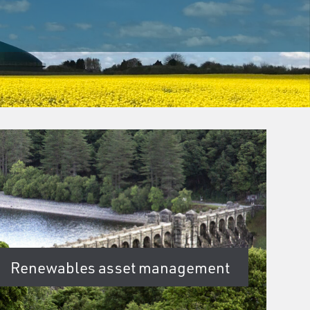
Renewables asset management