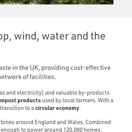
p, wind, water and the
ste in the UK, providing cost-effective
twork of facilities.
s and electricity) and valuable by-products
mpost products
used by local farmers. With a
transition to a
circular economy
.
 turbines around England and Wales. Combined
, enough to power around 120,000 homes.