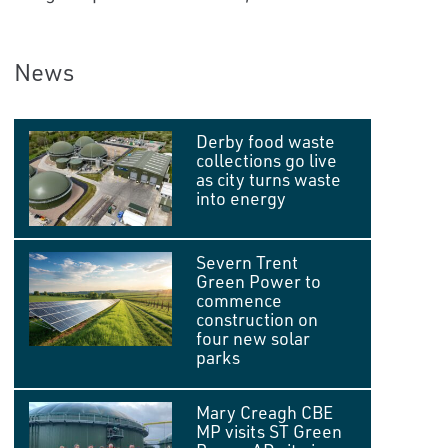
News
Derby food waste
collections go live
as city turns waste
into energy
Severn Trent
Green Power to
commence
construction on
four new solar
parks
Mary Creagh CBE
MP visits ST Green