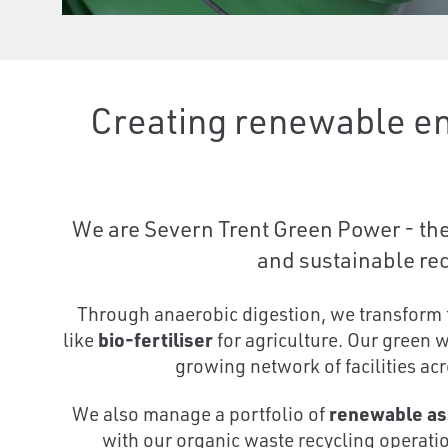
Creating renewable en
We are Severn Trent Green Power - the 
and sustainable rec
Through anaerobic digestion, we transform 
like
bio-fertiliser
for agriculture. Our green 
growing network of facilities acr
We also manage a portfolio of
renewable as
with our organic waste recycling operat