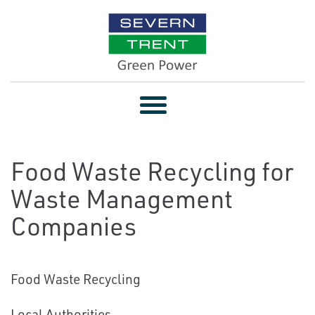
Toggle
navigation
Food Waste Recycling for
Waste Management
Companies
Food Waste Recycling
Local Authorities