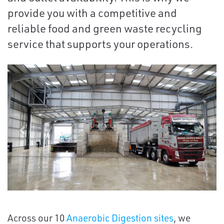
provide you with a competitive and
reliable food and green waste recycling
service that supports your operations.
Previous
Next
Across our 10
Anaerobic Digestion sites
, we