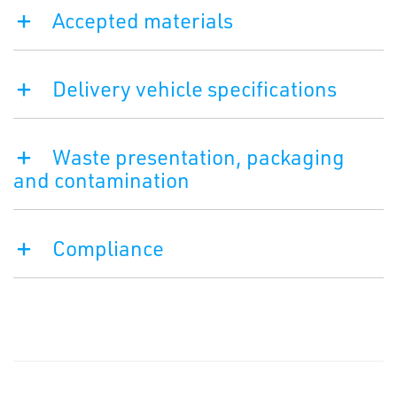
Accepted materials
Delivery vehicle specifications
Waste presentation, packaging
and contamination
Compliance