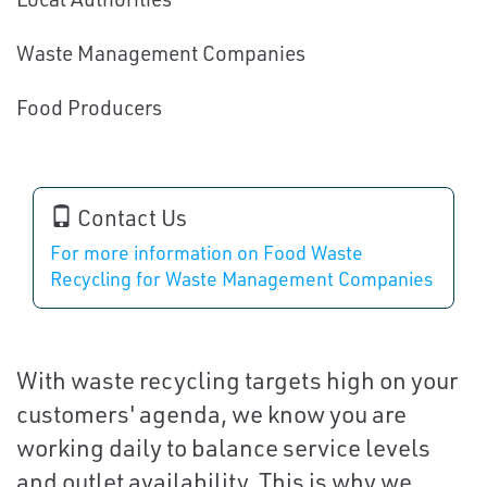
Waste Management Companies
Food Producers
Contact Us
For more information on Food Waste
Recycling for Waste Management Companies
With waste recycling targets high on your
customers' agenda, we know you are
working daily to balance service levels
and outlet availability. This is why we