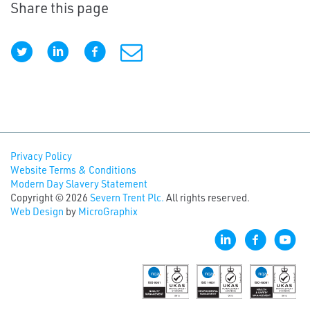
Share this page
Privacy Policy
Website Terms & Conditions
Modern Day Slavery Statement
Copyright © 2026
Severn Trent Plc.
All rights reserved.
Web Design
by
MicroGraphix