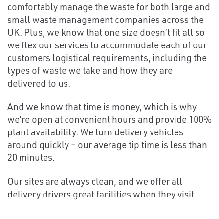
comfortably manage the waste for both large and
small waste management companies across the
UK. Plus, we know that one size doesn’t fit all so
we flex our services to accommodate each of our
customers logistical requirements, including the
types of waste we take and how they are
delivered to us.
And we know that time is money, which is why
we’re open at convenient hours and provide 100%
plant availability. We turn delivery vehicles
around quickly – our average tip time is less than
20 minutes.
Our sites are always clean, and we offer all
delivery drivers great facilities when they visit.