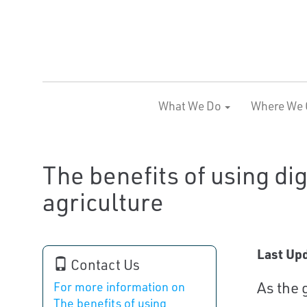
What We Do
Where We 
The benefits of using dig
agriculture
Last Up
Contact Us
As the 
For more information on
The benefits of using