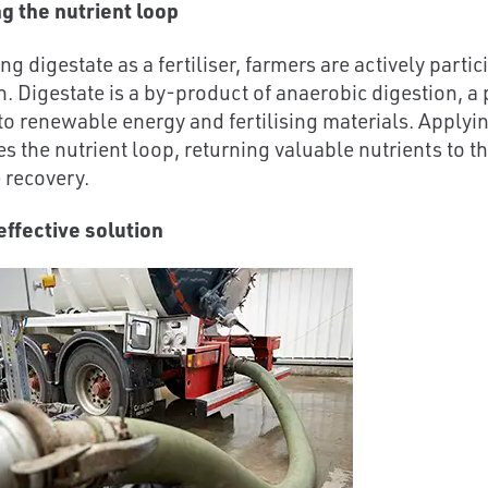
ng the nutrient loop
ing digestate as a fertiliser, farmers are actively parti
. Digestate is a by-product of anaerobic digestion, a
to renewable energy and fertilising materials. Applyin
 the nutrient loop, returning valuable nutrients to the
 recovery.
effective solution