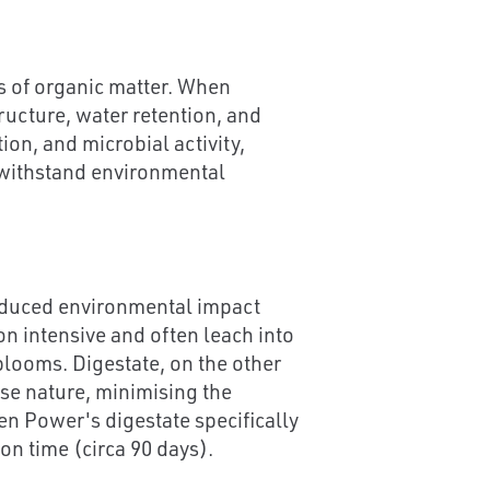
ts of organic matter. When
tructure, water retention, and
on, and microbial activity,
o withstand environmental
 reduced environmental impact
on intensive and often leach into
blooms. Digestate, on the other
ase nature, minimising the
en Power's digestate specifically
on time (circa 90 days).