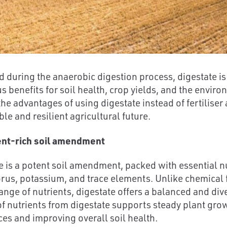
 during the anaerobic digestion process, digestate is
 benefits for soil health, crop yields, and the environ
the advantages of using digestate instead of fertiliser
le and resilient agricultural future.
ent-rich soil amendment
e is a potent soil amendment, packed with essential nu
us, potassium, and trace elements. Unlike chemical f
range of nutrients, digestate offers a balanced and div
of nutrients from digestate supports steady plant growt
es and improving overall soil health.