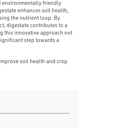
d environmentally friendly
gestate enhances soil health,
ing the nutrient loop. By
, digestate contributes to a
g this innovative approach not
ignificant step towards a
improve soil health and crop