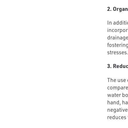
2. Organ
In addit
incorpor
drainage
fosterin
stresses
3. Redu
The use 
compared
water bo
hand, ha
negative
reduces 