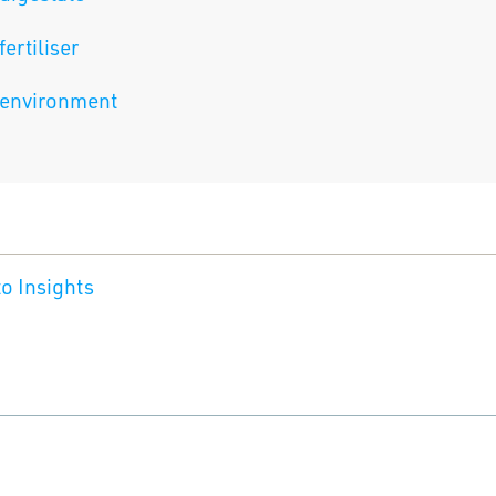
fertiliser
environment
o Insights