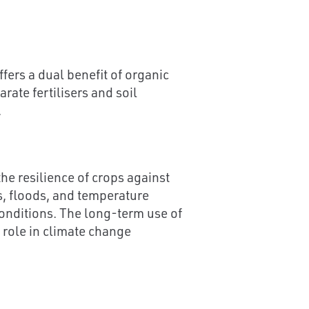
ffers a dual benefit of organic
ate fertilisers and soil
.
he resilience of crops against
ts, floods, and temperature
conditions. The long-term use of
l role in climate change