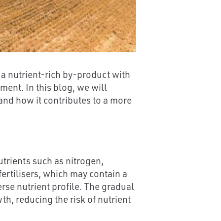
 a nutrient-rich by-product with
ment. In this blog, we will
 and how it contributes to a more
trients such as nitrogen,
ertilisers, which may contain a
erse nutrient profile. The gradual
h, reducing the risk of nutrient