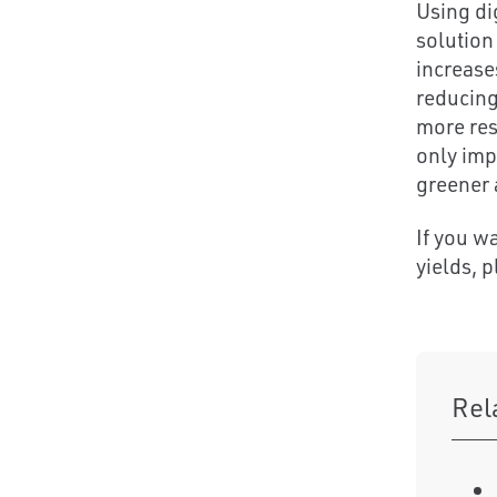
Using di
solution
increase
reducing
more res
only imp
greener 
If you w
yields, 
Rel