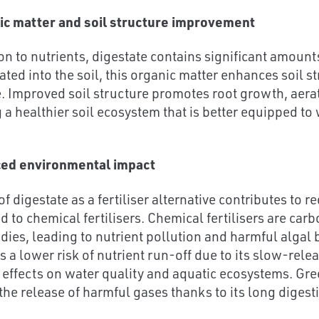
ic matter and soil structure improvement
ion to nutrients, digestate contains significant amoun
ated into the soil, this organic matter enhances soil s
. Improved soil structure promotes root growth, aerati
g a healthier soil ecosystem that is better equipped t
.
ced environmental impact
of digestate as a fertiliser alternative contributes to
 to chemical fertilisers. Chemical fertilisers are carb
dies, leading to nutrient pollution and harmful algal 
s a lower risk of nutrient run-off due to its slow-rele
 effects on water quality and aquatic ecosystems. Gre
the release of harmful gases thanks to its long digesti