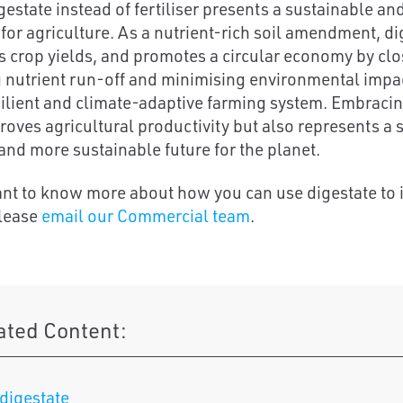
gestate instead of fertiliser presents a sustainable an
 for agriculture. As a nutrient-rich soil amendment, di
s crop yields, and promotes a circular economy by clos
 nutrient run-off and minimising environmental impact
ilient and climate-adaptive farming system. Embracin
roves agricultural productivity but also represents a s
and more sustainable future for the planet.
ant to know more about how you can use digestate to 
please
email our Commercial team
.
ated Content:
digestate