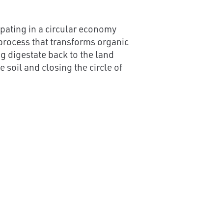
cipating in a circular economy
 process that transforms organic
g digestate back to the land
 soil and closing the circle of