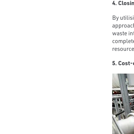
4. Closi
By utilis
approach
waste in
completes
resource
5. Cost-