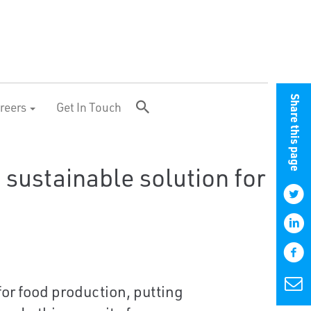
Share this page
reers
Get In Touch
a sustainable solution for
or food production, putting