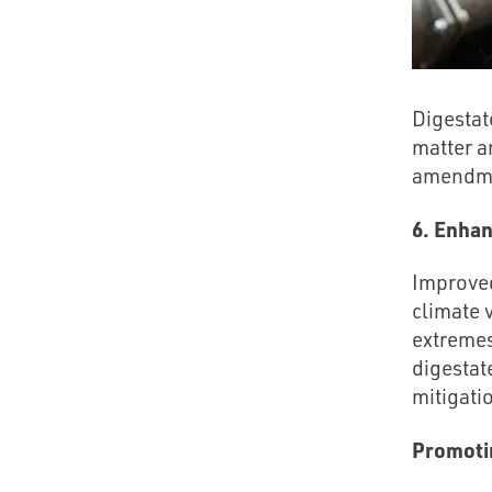
Digestate
matter a
amendmen
6. Enhan
Improved
climate 
extremes
digestat
mitigati
Promoti