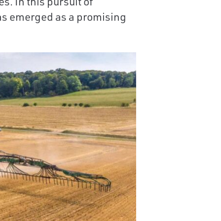
. In this pursuit of
has emerged as a promising