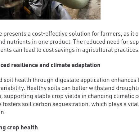
 presents a cost-effective solution for farmers, as it o
nd nutrients in one product. The reduced need for separ
ts can lead to cost savings in agricultural practices
ced resilience and climate adaptation
 soil health through digestate application enhances t
variability. Healthy soils can better withstand drough
, supporting stable crop yields in changing climatic 
e fosters soil carbon sequestration, which plays a vita
on.
ng crop health