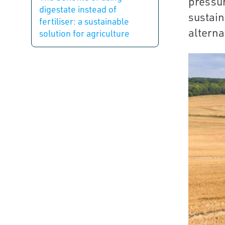
pressur
digestate instead of
sustain
fertiliser: a sustainable
alternat
solution for agriculture