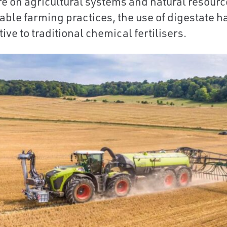
e on agricultural systems and natural resources
able farming practices, the use of digestate 
ive to traditional chemical fertilisers.