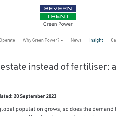
Operate
Why Green Power?
News
Insight
Ca
estate instead of fertiliser: 
dated: 20 September 2023
global population grows, so does the demand f