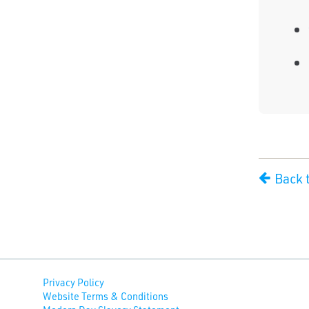
Back t
Privacy Policy
Website Terms & Conditions