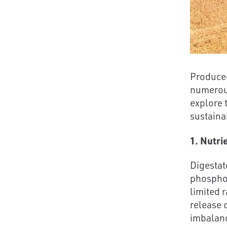
Produced
numerous
explore 
sustainab
1. Nutri
Digestat
phosphor
limited 
release 
imbalanc