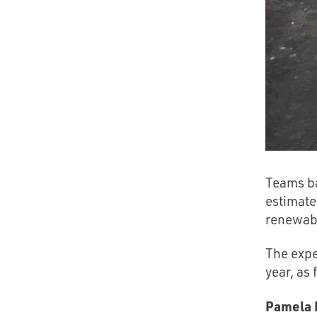
Teams ba
estimate
renewabl
The expe
year, as
Pamela L