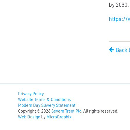
by 2030.
https://
Back 
Privacy Policy
Website Terms & Conditions
Modern Day Slavery Statement
Copyright © 2026
Severn Trent Plc.
All rights reserved.
Web Design
by
MicroGraphix