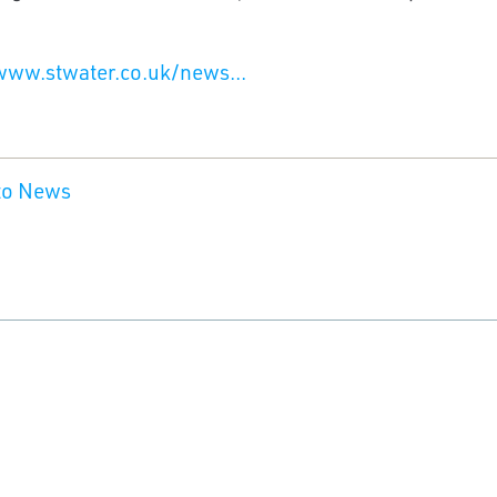
www.stwater.co.uk/news...
to News