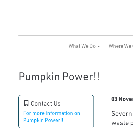
What We Do
Where We 
Pumpkin Power!!
03 Nove
Contact Us
Severn 
For more information on
Pumpkin Power!!
waste p