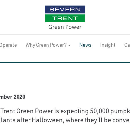
Operate
Why Green Power?
News
Insight
Ca
mber 2020
Trent Green Power is expecting 50,000 pumpkins
lants after Halloween, where they’ll be conve