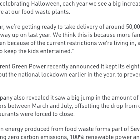
 celebrating Halloween, each year we see a big incre
ve at our food waste plants.
ar, we’re getting ready to take delivery of around 50,
 way up on last year. We think this is because more fam
n because of the current restrictions we’re living in,
to keep the kids entertained.”
rent Green Power recently announced it kept its eigh
ut the national lockdown earlier in the year, to prev
any also revealed it saw a big jump in the amount of 
oors between March and July, offsetting the drop fro
aurants were forced to close.
n energy produced from food waste forms part of Seve
ing zero carbon emissions, 100% renewable power and a