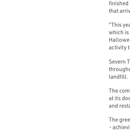
finished
that arri
“This ye
which is
Hallowee
activity 
Severn T
througho
landfill.
The comp
at its d
and rest
The gree
- achiev