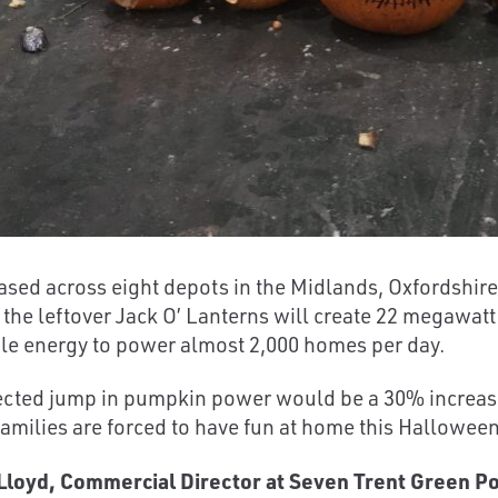
sed across eight depots in the Midlands, Oxfordshir
 the leftover Jack O’ Lanterns will create 22 megawatt
e energy to power almost 2,000 homes per day.
cted jump in pumpkin power would be a 30% increase
 families are forced to have fun at home this Hallowe
loyd, Commercial Director at Seven Trent Green Po