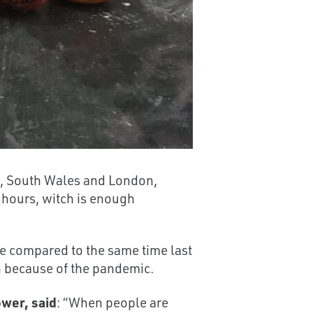
e, South Wales and London,
 hours, witch is enough
 compared to the same time last
en because of the pandemic.
wer, said
: “When people are