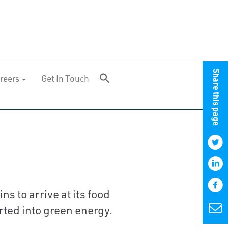
Share this page
reers
Get In Touch
 to arrive at its food
rted into green energy.