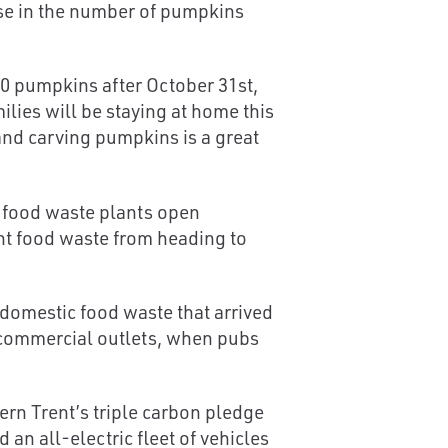
ase in the number of pumpkins
000 pumpkins after October 31st,
ilies will be staying at home this
 and carving pumpkins is a great
t food waste plants open
ent food waste from heading to
domestic food waste that arrived
m commercial outlets, when pubs
rn Trent’s triple carbon pledge
n all-electric fleet of vehicles