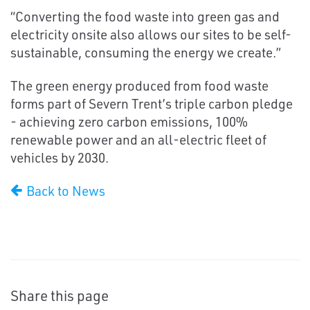
“Converting the food waste into green gas and
electricity onsite also allows our sites to be self-
sustainable, consuming the energy we create.”
The green energy produced from food waste
forms part of Severn Trent’s triple carbon pledge
- achieving zero carbon emissions, 100%
renewable power and an all-electric fleet of
vehicles by 2030.
Back to News
Share this page