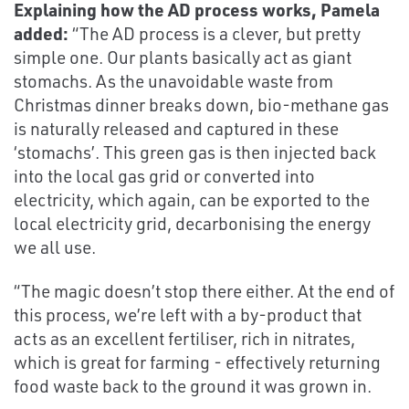
Explaining how the AD process works, Pamela
added:
“The AD process is a clever, but pretty
simple one. Our plants basically act as giant
stomachs. As the unavoidable waste from
Christmas dinner breaks down, bio-methane gas
is naturally released and captured in these
‘stomachs’. This green gas is then injected back
into the local gas grid or converted into
electricity, which again, can be exported to the
local electricity grid, decarbonising the energy
we all use.
“The magic doesn’t stop there either. At the end of
this process, we’re left with a by-product that
acts as an excellent fertiliser, rich in nitrates,
which is great for farming - effectively returning
food waste back to the ground it was grown in.