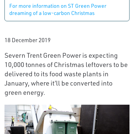
For more information on ST Green Power
dreaming of a low-carbon Christmas
18 December 2019
Severn Trent Green Power is expecting
10,000 tonnes of Christmas leftovers to be
delivered to its food waste plants in
January, where it’ll be converted into
green energy.