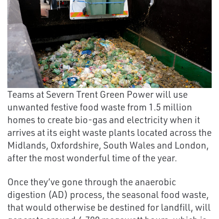
Teams at Severn Trent Green Power will use
unwanted festive food waste from 1.5 million
homes to create bio-gas and electricity when it
arrives at its eight waste plants located across the
Midlands, Oxfordshire, South Wales and London,
after the most wonderful time of the year.
Once they’ve gone through the anaerobic
digestion (AD) process, the seasonal food waste,
that would otherwise be destined for landfill, will