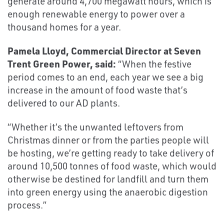
generate around 4,700 megawatt hours, which is
enough renewable energy to power over a
thousand homes for a year.
Pamela Lloyd, Commercial Director at Seven
Trent Green Power, said:
“When the festive
period comes to an end, each year we see a big
increase in the amount of food waste that’s
delivered to our AD plants.
“Whether it’s the unwanted leftovers from
Christmas dinner or from the parties people will
be hosting, we’re getting ready to take delivery of
around 10,500 tonnes of food waste, which would
otherwise be destined for landfill and turn them
into green energy using the anaerobic digestion
process.”