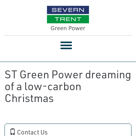
Toggle
navigation
ST Green Power dreaming
of a low-carbon
Christmas
Contact Us