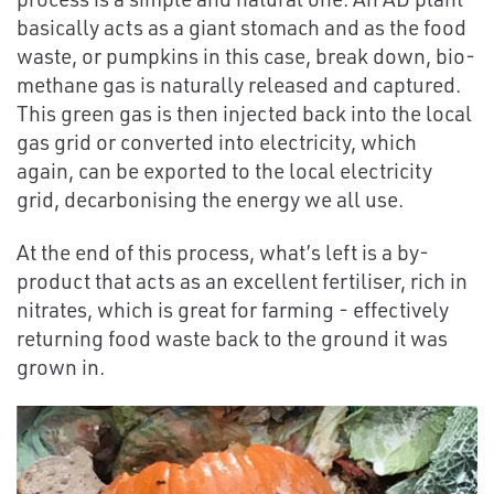
basically acts as a giant stomach and as the food
waste, or pumpkins in this case, break down, bio-
methane gas is naturally released and captured.
This green gas is then injected back into the local
gas grid or converted into electricity, which
again, can be exported to the local electricity
grid, decarbonising the energy we all use.
At the end of this process, what’s left is a by-
product that acts as an excellent fertiliser, rich in
nitrates, which is great for farming - effectively
returning food waste back to the ground it was
grown in.