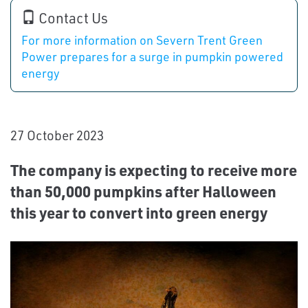
Contact Us
For more information on Severn Trent Green
Power prepares for a surge in pumpkin powered
energy
27 October 2023
The company is expecting to receive more
than 50,000 pumpkins after Halloween
this year to convert into green energy