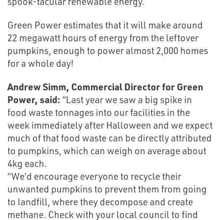
spook-tacular renewable energy.
Green Power estimates that it will make around
22 megawatt hours of energy from the leftover
pumpkins, enough to power almost 2,000 homes
for a whole day!
Andrew Simm, Commercial Director for Green
Power, said:
“Last year we saw a big spike in
food waste tonnages into our facilities in the
week immediately after Halloween and we expect
much of that food waste can be directly attributed
to pumpkins, which can weigh on average about
4kg each.
“We’d encourage everyone to recycle their
unwanted pumpkins to prevent them from going
to landfill, where they decompose and create
methane. Check with your local council to find