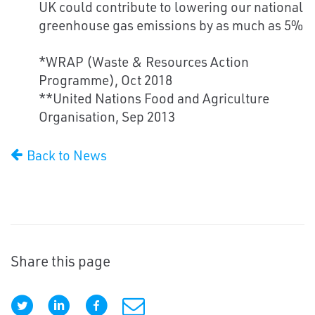
UK could contribute to lowering our national
greenhouse gas emissions by as much as 5%
*WRAP (Waste & Resources Action
Programme), Oct 2018
**United Nations Food and Agriculture
Organisation, Sep 2013
Back to News
Share this page