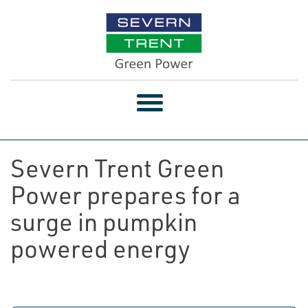
Toggle
navigation
Severn Trent Green
Power prepares for a
surge in pumpkin
powered energy