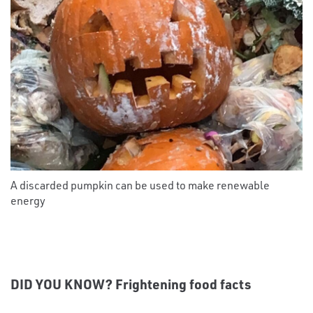
A discarded pumpkin can be used to make renewable
energy
DID YOU KNOW? Frightening food facts