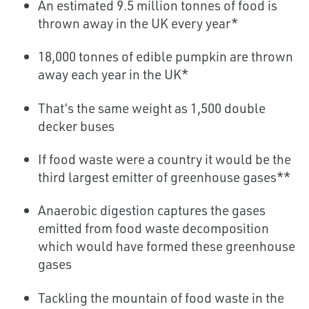
An estimated 9.5 million tonnes of food is
thrown away in the UK every year*
18,000 tonnes of edible pumpkin are thrown
away each year in the UK*
That’s the same weight as 1,500 double
decker buses
If food waste were a country it would be the
third largest emitter of greenhouse gases**
Anaerobic digestion captures the gases
emitted from food waste decomposition
which would have formed these greenhouse
gases
Tackling the mountain of food waste in the