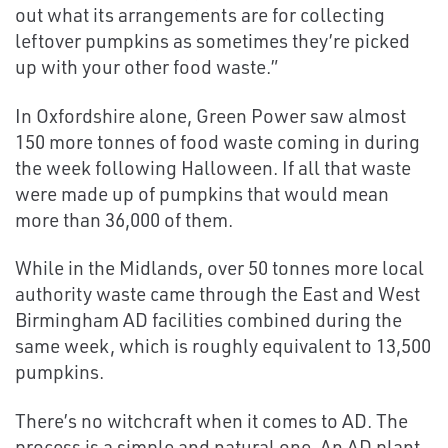
out what its arrangements are for collecting
leftover pumpkins as sometimes they’re picked
up with your other food waste.”
In Oxfordshire alone, Green Power saw almost
150 more tonnes of food waste coming in during
the week following Halloween. If all that waste
were made up of pumpkins that would mean
more than 36,000 of them.
While in the Midlands, over 50 tonnes more local
authority waste came through the East and West
Birmingham AD facilities combined during the
same week, which is roughly equivalent to 13,500
pumpkins.
There’s no witchcraft when it comes to AD. The
process is a simple and natural one. An AD plant