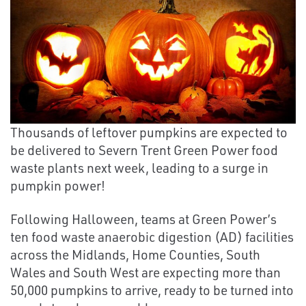
Thousands of leftover pumpkins are expected to
be delivered to Severn Trent Green Power food
waste plants next week, leading to a surge in
pumpkin power!
Following Halloween, teams at Green Power’s
ten food waste anaerobic digestion (AD) facilities
across the Midlands, Home Counties, South
Wales and South West are expecting more than
50,000 pumpkins to arrive, ready to be turned into