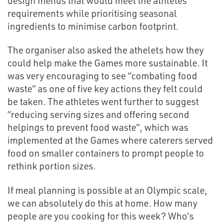
design menus that would meet the athletes’
requirements while prioritising seasonal
ingredients to minimise carbon footprint.
The organiser also asked the athelets how they
could help make the Games more sustainable. It
was very encouraging to see “combating food
waste” as one of five key actions they felt could
be taken. The athletes went further to suggest
“reducing serving sizes and offering second
helpings to prevent food waste”, which was
implemented at the Games where caterers served
food on smaller containers to prompt people to
rethink portion sizes.
If meal planning is possible at an Olympic scale,
we can absolutely do this at home. How many
people are you cooking for this week? Who’s