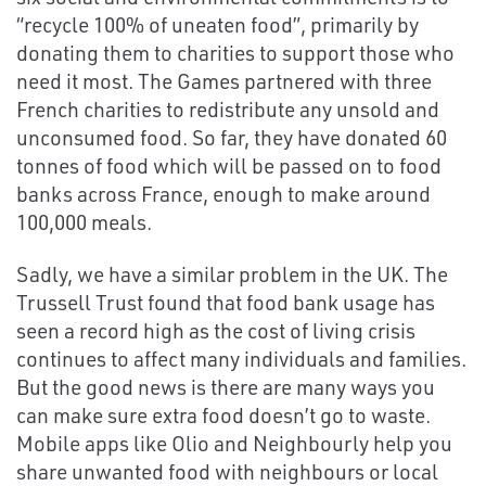
“recycle 100% of uneaten food”, primarily by
donating them to charities to support those who
need it most. The Games partnered with three
French charities to redistribute any unsold and
unconsumed food. So far, they have donated 60
tonnes of food which will be passed on to food
banks across France, enough to make around
100,000 meals.
Sadly, we have a similar problem in the UK. The
Trussell Trust found that food bank usage has
seen a record high as the cost of living crisis
continues to affect many individuals and families.
But the good news is there are many ways you
can make sure extra food doesn’t go to waste.
Mobile apps like Olio and Neighbourly help you
share unwanted food with neighbours or local