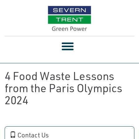
Toggle
navigation
4 Food Waste Lessons
from the Paris Olympics
2024
Contact Us