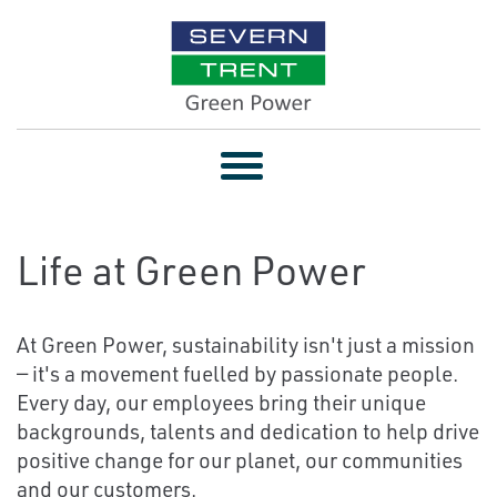
Toggle
navigation
Life at Green Power
At Green Power, sustainability isn't just a mission
— it's a movement fuelled by passionate people.
Every day, our employees bring their unique
backgrounds, talents and dedication to help drive
positive change for our planet, our communities
and our customers.