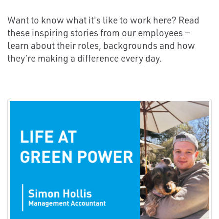
Want to know what it's like to work here? Read
these inspiring stories from our employees —
learn about their roles, backgrounds and how
they’re making a difference every day.