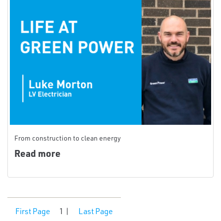
From construction to clean energy
Read more
First Page
1
|
Last Page