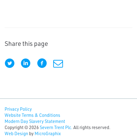
Share this page
Privacy Policy
Website Terms & Conditions
Modern Day Slavery Statement
Copyright © 2026
Severn Trent Plc.
All rights reserved.
Web Design
by
MicroGraphix