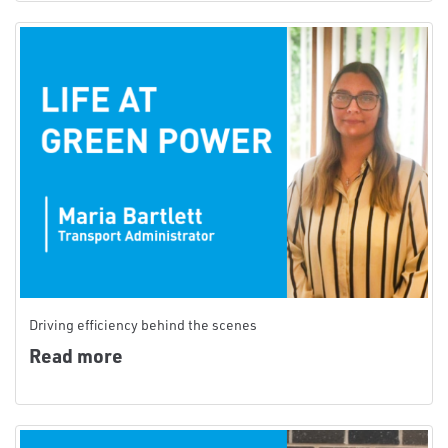
Driving efficiency behind the scenes
Read more