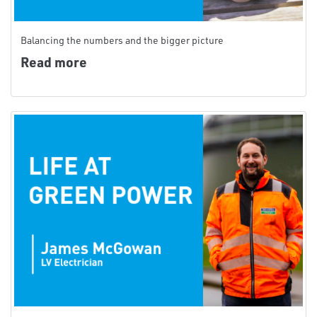
Balancing the numbers and the bigger picture
Read more