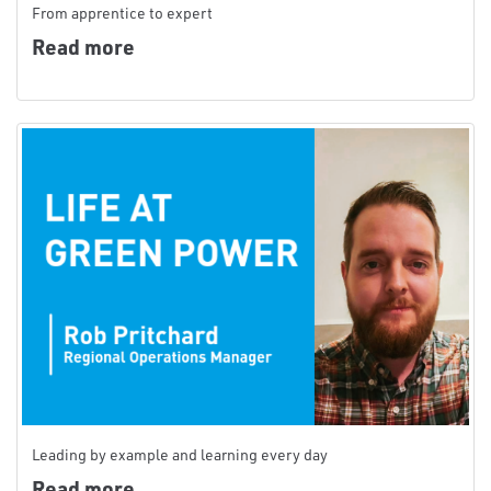
From apprentice to expert
Read more
Leading by example and learning every day
Read more