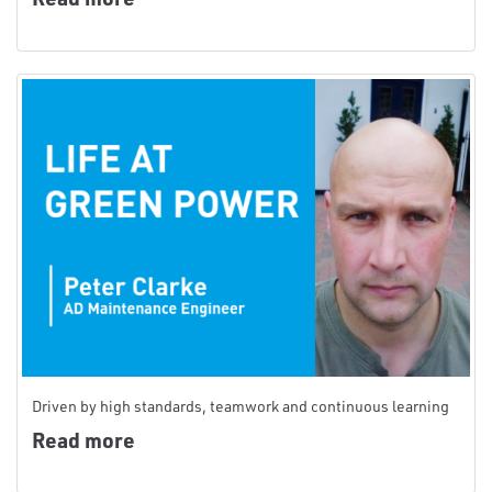
Driven by high standards, teamwork and continuous learning
Read more