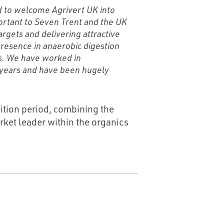
ed to welcome Agrivert UK into
ortant to Seven Trent and the UK
rgets and delivering attractive
resence in anaerobic digestion
s. We have worked in
t years and have been hugely
ition period, combining the
rket leader within the organics