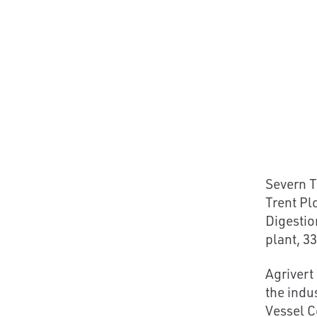
Severn T
Trent Pl
Digestio
plant, 33
Agrivert
the indu
Vessel C