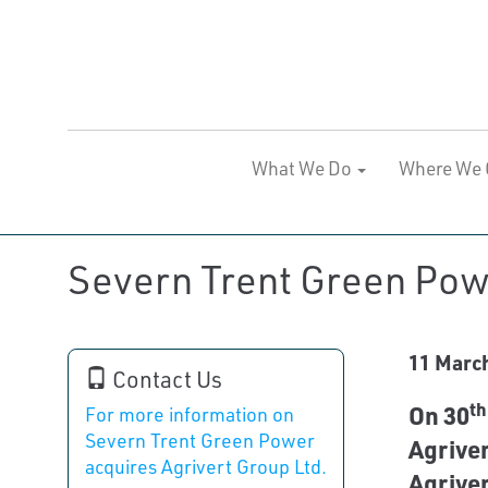
What We Do
Where We 
Severn Trent Green Powe
11 Marc
Contact Us
th
On 30
For more information on
Severn Trent Green Power
Agriver
acquires Agrivert Group Ltd.
Agriver