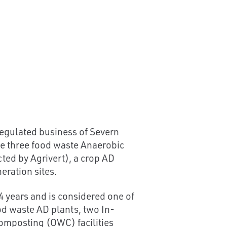
egulated business of Severn
de three food waste Anaerobic
ted by Agrivert), a crop AD
eration sites.
4 years and is considered one of
ood waste AD plants, two In-
omposting (OWC) facilities