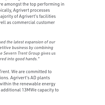
are amongst the top performing in
ically, Agrivert processes
ority of Agrivert’s facilities
well as commercial customer
sed the latest expansion of our
etitive business by combining
the Severn Trent Group gives us
rred into good hands."
 Trent. We are committed to
ons. Agrivert’s AD plants
within the renewable energy
an additional 13MWe capacity to