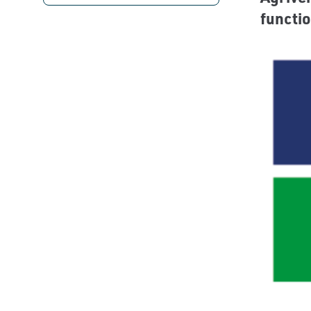
functio