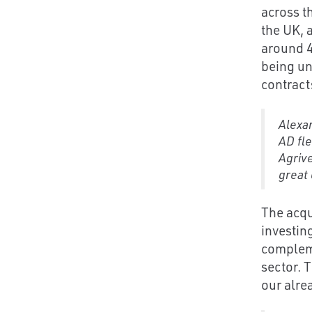
across t
the UK, 
around 45
being un
contract
Alexan
AD fle
Agrive
great 
The acqu
investin
compleme
sector. 
our alre