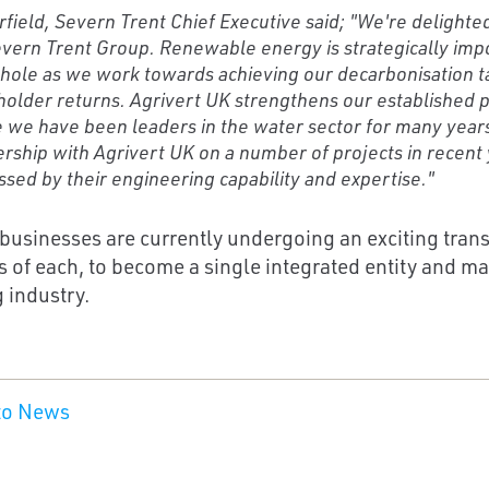
rfield, Severn Trent Chief Executive said; "We're delight
vern Trent Group. Renewable energy is strategically imp
hole as we work towards achieving our decarbonisation ta
older returns. Agrivert UK strengthens our established p
 we have been leaders in the water sector for many year
rship with Agrivert UK on a number of projects in recen
sed by their engineering capability and expertise."
businesses are currently undergoing an exciting trans
s of each, to become a single integrated entity and ma
 industry.
to News