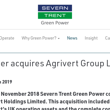
Operate
Why Green Power?
News
Insight
Ca
r acquires Agrivert Group L
h 2019
November 2018 Severn Trent Green Power com
t Holdings Limited. This acquisition included
t’s UK operating assets and the complete co