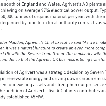
he south of England and Wales. Agrivert’s AD plants 
achieving on average 97% electrical power output. Typ
0,000 tonnes of organic material per year, with the maj
derpinned by long term local authority contracts as 
s.
der Maddan, Agrivert's Chief Executive said "As we finali
et, it was a natural juncture to create an even more comp
rt UK with the Severn Trent Group. Our familiarity with 
confidence that the Agrivert UK business is being transfe
isition of Agrivert was a strategic decision by Severn
g in renewable energy and driving down carbon emissi
nt our existing assets and strengthen our presence 
The addition of Agrivert’s five AD plants contributes 
ady established 45MW.