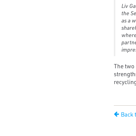
Liv Ga
the Se
as a w
shareh
where
partne
impres
The two 
strength
recycling
Back 