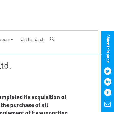
Share this page
reers
Get In Touch
td.
pleted its acquisition of
 the purchase of all
mplement of its supporting