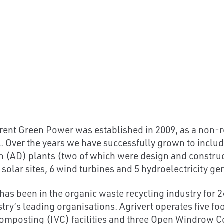
rent Green Power was established in 2009, as a non-r
c. Over the years we have successfully grown to inclu
n (AD) plants (two of which were design and construc
 solar sites, 6 wind turbines and 5 hydroelectricity gen
 has been in the organic waste recycling industry for 2
stry’s leading organisations. Agrivert operates five f
omposting (IVC) facilities and three Open Windrow C