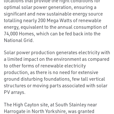
locations that provide the right conditions for
optimal solar power generation, ensuring a
significant and new sustainable energy source
totalling nearly 200 Mega Watts of renewable
energy, equivalent to the annual consumption of
74,000 Homes, which can be fed back into the
National Grid.
Solar power production generates electricity with
a limited impact on the environment as compared
to other forms of renewable electricity
production, as there is no need for extensive
ground disturbing foundations, few tall vertical
structures or moving parts associated with solar
PV arrays.
The High Cayton site, at South Stainley near
Harrogate in North Yorkshire, was granted