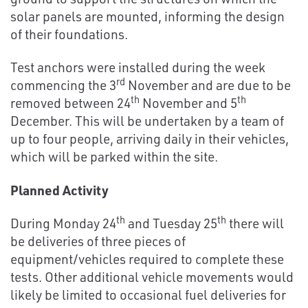
solar panels are mounted, informing the design
of their foundations.
Test anchors were installed during the week
rd
commencing the 3
November and are due to be
th
th
removed between 24
November and 5
December. This will be undertaken by a team of
up to four people, arriving daily in their vehicles,
which will be parked within the site.
Planned Activity
th
th
During Monday 24
and Tuesday 25
there will
be deliveries of three pieces of
equipment/vehicles required to complete these
tests. Other additional vehicle movements would
likely be limited to occasional fuel deliveries for