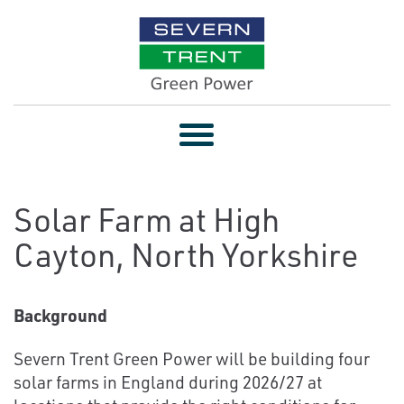
Toggle
navigation
Solar Farm at High
Cayton, North Yorkshire
Background
Severn Trent Green Power will be building four
solar farms in England during 2026/27 at