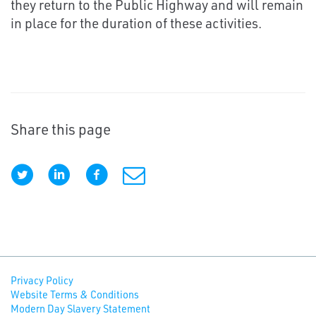
they return to the Public Highway and will remain
in place for the duration of these activities.
Share this page
Privacy Policy
Website Terms & Conditions
Modern Day Slavery Statement