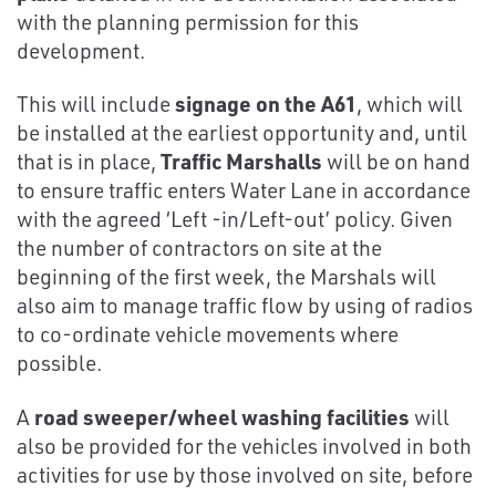
with the planning permission for this
development.
This will include
signage on the A61
, which will
be installed at the earliest opportunity and, until
that is in place,
Traffic Marshalls
will be on hand
to ensure traffic enters Water Lane in accordance
with the agreed ‘Left -in/Left-out’ policy. Given
the number of contractors on site at the
beginning of the first week, the Marshals will
also aim to manage traffic flow by using of radios
to co-ordinate vehicle movements where
possible.
A
road sweeper/wheel washing facilities
will
also be provided for the vehicles involved in both
activities for use by those involved on site, before