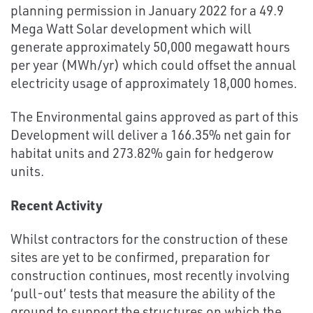
planning permission in January 2022 for a 49.9
Mega Watt Solar development which will
generate approximately 50,000 megawatt hours
per year (MWh/yr) which could offset the annual
electricity usage of approximately 18,000 homes.
The Environmental gains approved as part of this
Development will deliver a 166.35% net gain for
habitat units and 273.82% gain for hedgerow
units.
Recent Activity
Whilst contractors for the construction of these
sites are yet to be confirmed, preparation for
construction continues, most recently involving
‘pull-out’ tests that measure the ability of the
ground to support the structures on which the