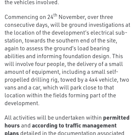
the vehicles involved.
th
Commencing on 24
November, over three
consecutive days, will be ground investigations at
the location of the development’s electrical sub-
station, towards the southern end of the site,
again to assess the ground’s load bearing
abilities and informing foundation design. This
will involve four people, the delivery of a small
amount of equipment, including a small self-
propelled drilling rig, towed by a 4x4 vehicle, two
vans and a car, which will park close to that
location within the fields forming part of the
development.
All activities will be undertaken within
permitted
hours
and
according to traffic management
plans
detailed in the documentation associated