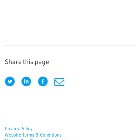
Share this page
Privacy Policy
Website Terms & Conditions