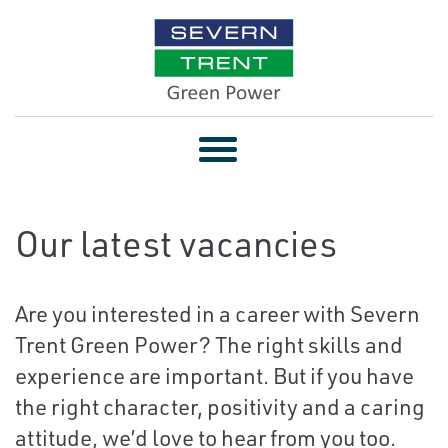
Toggle
navigation
Our latest vacancies
Are you interested in a career with Severn
Trent Green Power? The right skills and
experience are important. But if you have
the right character, positivity and a caring
attitude, we’d love to hear from you too.