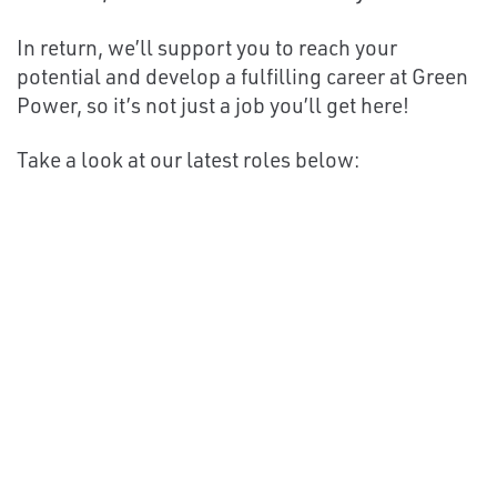
In return, we’ll support you to reach your
potential and develop a fulfilling career at Green
Power, so it’s not just a job you’ll get here!
Take a look at our latest roles below: